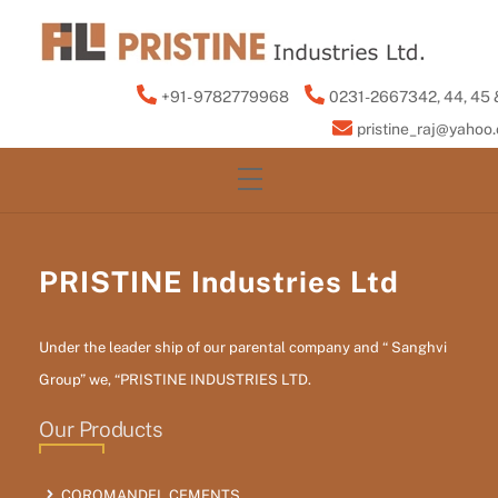
Skip
to
content
+91- 9782779968
0231-2667342, 44, 45 
pristine_raj@yahoo
Menu
PRISTINE Industries Ltd
Under the leader ship of our parental company and “ Sanghvi
Group” we, “PRISTINE INDUSTRIES LTD.
Our Products
COROMANDEL CEMENTS