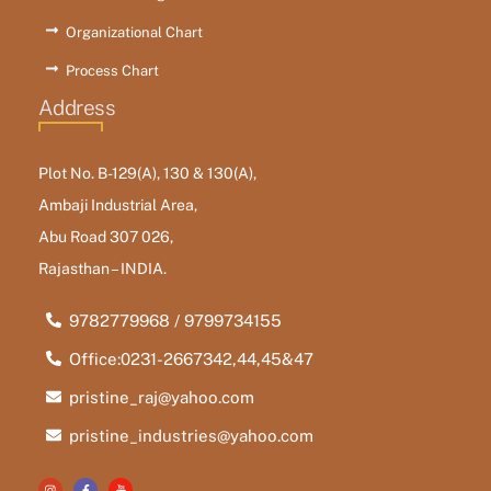
Organizational Chart
Process Chart
Address
Plot No. B-129(A), 130 & 130(A),
Ambaji Industrial Area,
Abu Road 307 026,
Rajasthan – INDIA.
9782779968 / 9799734155
Office:0231-2667342,44,45&47
pristine_raj@yahoo.com
pristine_industries@yahoo.com