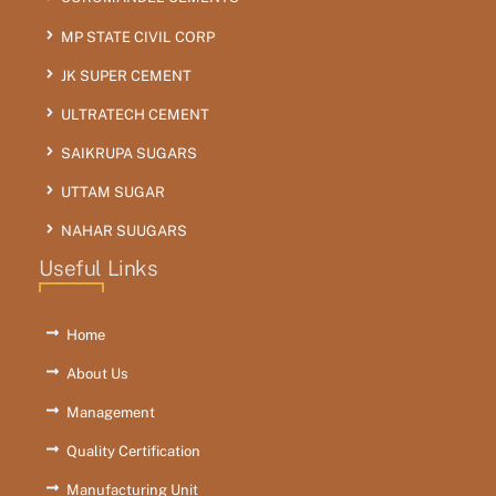
MP STATE CIVIL CORP
JK SUPER CEMENT
ULTRATECH CEMENT
SAIKRUPA SUGARS
UTTAM SUGAR
NAHAR SUUGARS
Useful Links
Home
About Us
Management
Quality Certification
Manufacturing Unit