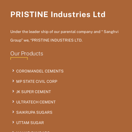
PRISTINE Industries Ltd
Under the leader ship of our parental company and “ Sanghvi
Group” we, “PRISTINE INDUSTRIES LTD.
Our Products
COROMANDEL CEMENTS
MP STATE CIVIL CORP
JK SUPER CEMENT
ULTRATECH CEMENT
SAIKRUPA SUGARS
UTTAM SUGAR