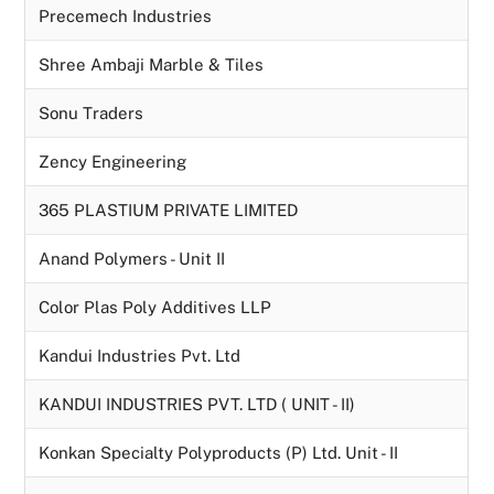
Precemech Industries
Shree Ambaji Marble & Tiles
Sonu Traders
Zency Engineering
365 PLASTIUM PRIVATE LIMITED
Anand Polymers - Unit II
Color Plas Poly Additives LLP
Kandui Industries Pvt. Ltd
KANDUI INDUSTRIES PVT. LTD ( UNIT - II)
Konkan Specialty Polyproducts (P) Ltd. Unit - II