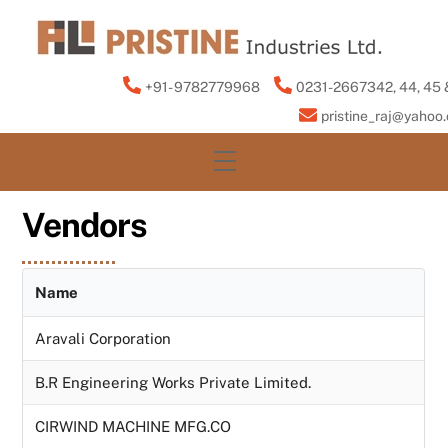
Skip
to
content
+91- 9782779968
0231-2667342, 44, 45 
pristine_raj@yahoo
Menu
Vendors
Name
Aravali Corporation
B.R Engineering Works Private Limited.
CIRWIND MACHINE MFG.CO