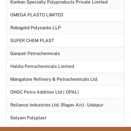
Konkan Specialty Polyproducts Private Limited
OMEGA PLASTO LIMITED
Robogold Polysacks LLP
SUPER CHEM PLAST
Ganpati Petrochemicals
Haldia Petrochemicals Limited.
Mangalore Refinery & Petrochemicals Ltd.
ONGC Petro Addition Ltd ( OPAL)
Reliance Industries Ltd. (Ragav A/c) - Udaipur
Satyam Polyplast