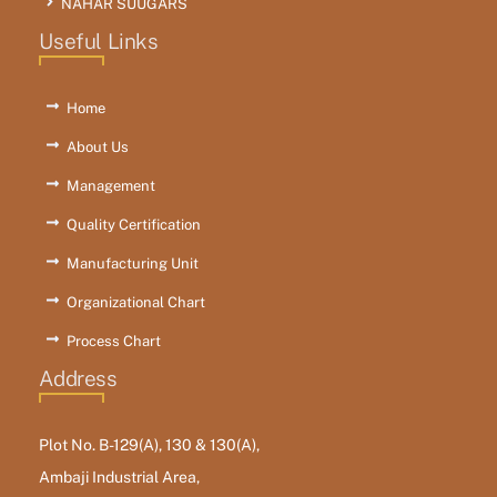
NAHAR SUUGARS
Useful Links
Home
About Us
Management
Quality Certification
Manufacturing Unit
Organizational Chart
Process Chart
Address
Plot No. B-129(A), 130 & 130(A),
Ambaji Industrial Area,