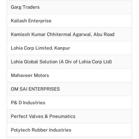
Garg Traders
Kailash Enterprise
Kamlesh Kumar Chhitermal Agarwal, Abu Road
Lohia Corp Limited. Kanpur
Lohia Global Solution (A Div of Lohia Corp Ltd)
Mahaveer Motors
OM SAI ENTERPRISES
P& D Industries
Perfect Valves & Pneumatics
Polytech Rubber Industries