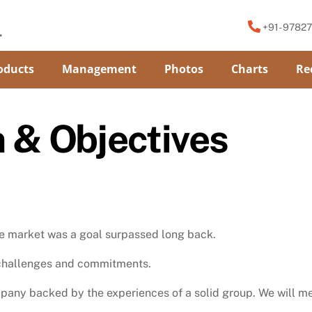
+91- 9782
oducts
Management
Photos
Charts
Re
n & Objectives
the market was a goal surpassed long back.
f challenges and commitments.
any backed by the experiences of a solid group. We will me