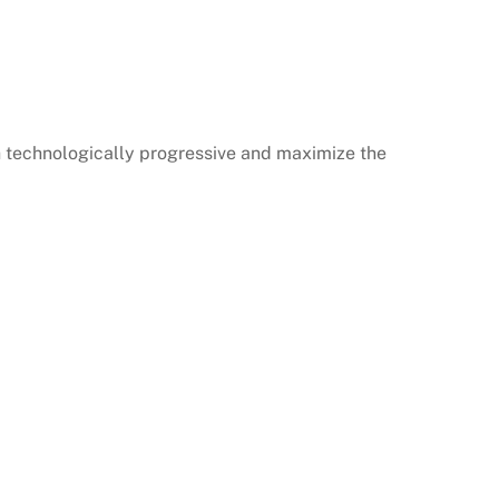
h technologically progressive and maximize the