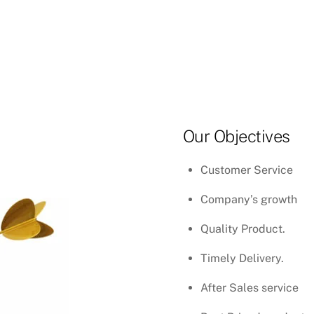
Our Objectives
Customer Service
Company’s growth
Quality Product.
Timely Delivery.
After Sales service