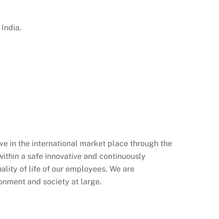
India.
ve in the international market place through the
ithin a safe innovative and continuously
lity of life of our employees. We are
ronment and society at large.