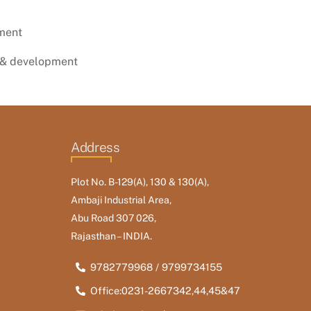
ment
 & development
Address
Plot No. B-129(A), 130 & 130(A),
Ambaji Industrial Area,
Abu Road 307 026,
Rajasthan – INDIA.
9782779968 / 9799734155
Office:0231-2667342,44,45&47