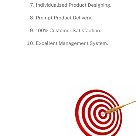
Individualized Product Designing.
Prompt Product Delivery.
100% Customer Satisfaction.
Excellent Management System.