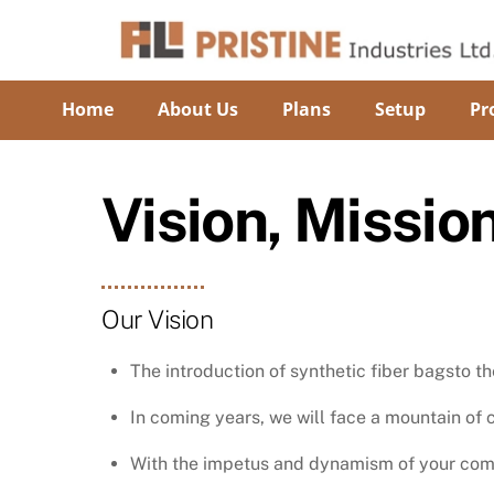
Skip
to
content
Home
About Us
Plans
Setup
Pr
Vision, Missio
Our Vision
The introduction of synthetic fiber bagsto 
In coming years, we will face a mountain o
With the impetus and dynamism of your comp