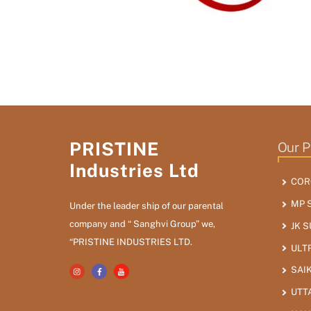
PRISTINE
Our P
Industries Ltd
COR
MP 
Under the leader ship of our parental
company and “ Sanghvi Group” we,
JK 
“PRISTINE INDUSTRIES LTD.
ULT
SAI
UTT