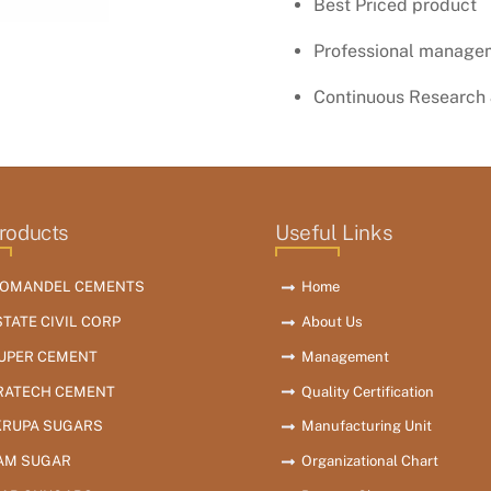
Best Priced product
Professional manage
Continuous Research
roducts
Useful Links
OMANDEL CEMENTS
Home
STATE CIVIL CORP
About Us
SUPER CEMENT
Management
RATECH CEMENT
Quality Certification
KRUPA SUGARS
Manufacturing Unit
AM SUGAR
Organizational Chart