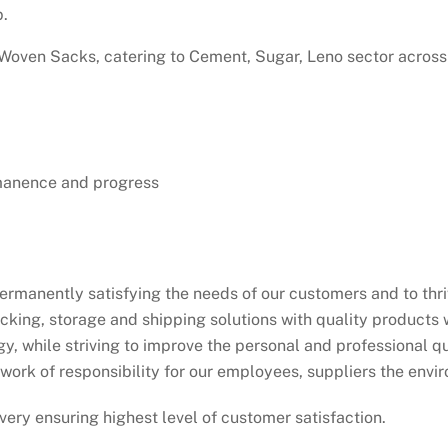
p.
oven Sacks, catering to Cement, Sugar, Leno sector across 
rmanence and progress
ermanently satisfying the needs of our customers and to thri
king, storage and shipping solutions with quality products w
, while striving to improve the personal and professional qua
ework of responsibility for our employees, suppliers the envi
very ensuring highest level of customer satisfaction.