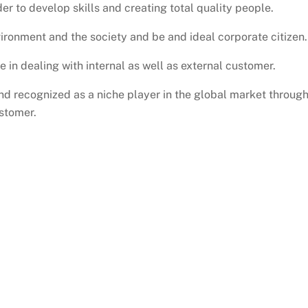
er to develop skills and creating total quality people.
ironment and the society and be and ideal corporate citizen.
e in dealing with internal as well as external customer.
and recognized as a niche player in the global market throug
stomer.