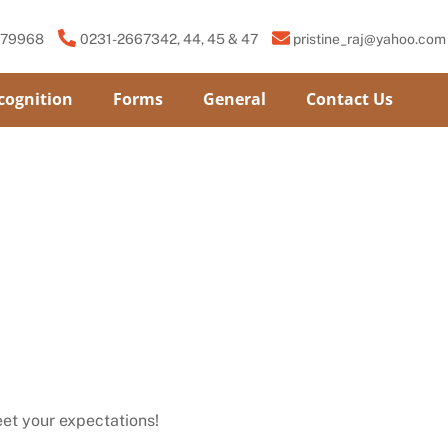
779968
0231-2667342, 44, 45 & 47
pristine_raj@yahoo.com
cognition
Forms
General
Contact Us
et your expectations!