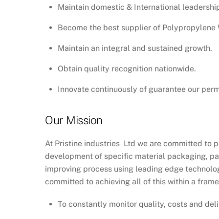
Maintain domestic & International leadershi
Become the best supplier of Polypropylene W
Maintain an integral and sustained growth.
Obtain quality recognition nationwide.
Innovate continuously of guarantee our pe
Our Mission
At Pristine industries Ltd we are committed to p
development of specific material packaging, pac
improving process using leading edge technology
committed to achieving all of this within a fram
To constantly monitor quality, costs and deli