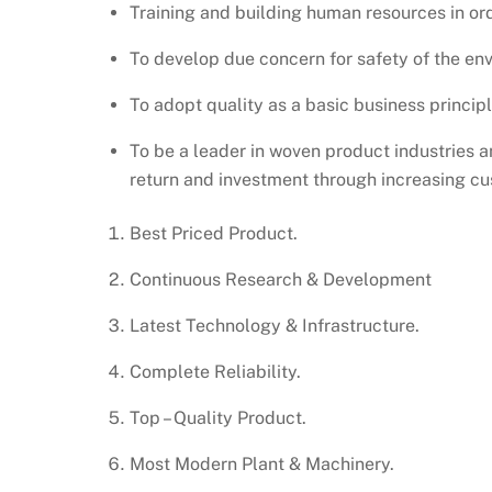
Training and building human resources in ord
To develop due concern for safety of the env
To adopt quality as a basic business principl
To be a leader in woven product industries 
return and investment through increasing cu
Best Priced Product.
Continuous Research & Development
Latest Technology & Infrastructure.
Complete Reliability.
Top – Quality Product.
Most Modern Plant & Machinery.