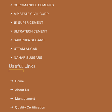
COROMANDEL CEMENTS
MP STATE CIVIL CORP
JK SUPER CEMENT
ULTRATECH CEMENT
SAIKRUPA SUGARS
UTTAM SUGAR
NAHAR SUUGARS
Useful Links
Home
About Us
Management
Quality Certification