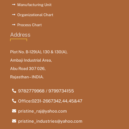
Manufacturing Unit
Organizational Chart
Process Chart
Address
Plot No. B-129(A), 130 & 130(A),
Ambaji Industrial Area,
Abu Road 307 026,
Rajasthan – INDIA.
9782779968 / 9799734155
Office:0231-2667342,44,45&47
pristine_raj@yahoo.com
pristine_industries@yahoo.com