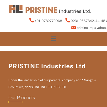
Skip
to
content
+91- 9782779968
0231-2667342, 44, 45 
pristine_raj@yahoo
Menu
PRISTINE Industries Ltd
Under the leader ship of our parental company and “ Sanghvi
Group” we, “PRISTINE INDUSTRIES LTD.
Our Products