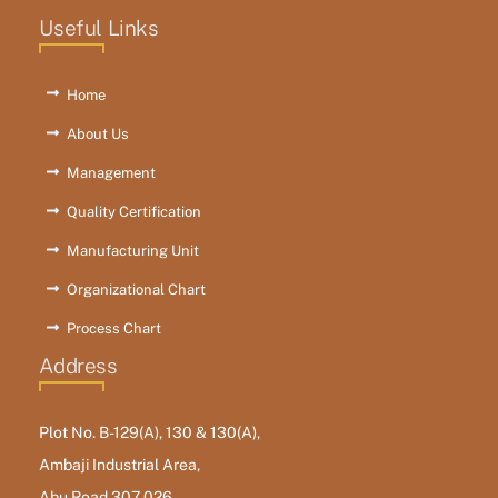
Useful Links
Home
About Us
Management
Quality Certification
Manufacturing Unit
Organizational Chart
Process Chart
Address
Plot No. B-129(A), 130 & 130(A),
Ambaji Industrial Area,
Abu Road 307 026,