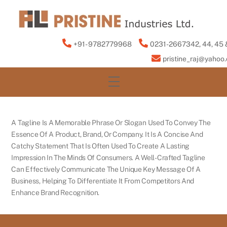
Skip
to
content
+91- 9782779968
0231-2667342, 44, 45 
pristine_raj@yahoo
Menu
A Tagline Is A Memorable Phrase Or Slogan Used To Convey The
Essence Of A Product, Brand, Or Company. It Is A Concise And
Catchy Statement That Is Often Used To Create A Lasting
Impression In The Minds Of Consumers. A Well-Crafted Tagline
Can Effectively Communicate The Unique Key Message Of A
Business, Helping To Differentiate It From Competitors And
Enhance Brand Recognition.