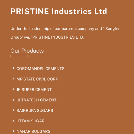
PRISTINE Industries Ltd
Under the leader ship of our parental company and “ Sanghvi
Group” we, “PRISTINE INDUSTRIES LTD.
Our Products
COROMANDEL CEMENTS
MP STATE CIVIL CORP
JK SUPER CEMENT
ULTRATECH CEMENT
SAIKRUPA SUGARS
UTTAM SUGAR
NAHAR SUUGARS